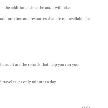
is the additional time the audit will take.
dit are time and resources that are not available for
he audit are the records that help you run your
 travel takes only minutes a day.
NEXT