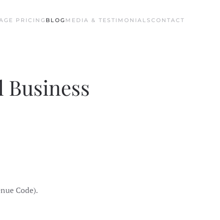
AGE PRICING
BLOG
MEDIA & TESTIMONIALS
CONTACT
l Business
enue Code).