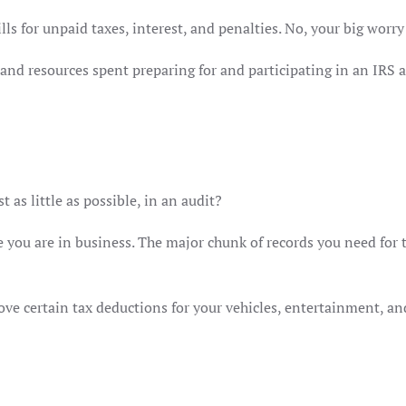
lls for unpaid taxes, interest, and penalties. No, your big worry 
nd resources spent preparing for and participating in an IRS au
 as little as possible, in an audit?
e you are in business. The major chunk of records you need for t
ve certain tax deductions for your vehicles, entertainment, and