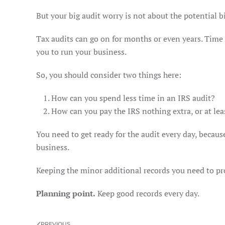
But your big audit worry is not about the potential bi
Tax audits can go on for months or even years. Time a
you to run your business.
So, you should consider two things here:
How can you spend less time in an IRS audit?
How can you pay the IRS nothing extra, or at least
You need to get ready for the audit every day, becaus
business.
Keeping the minor additional records you need to pro
Planning point.
Keep good records every day.
PREVIOUS