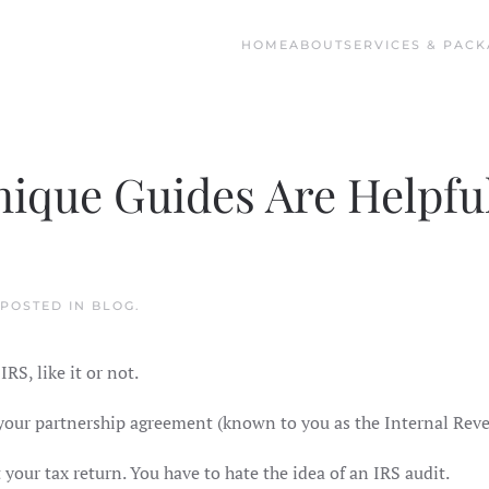
HOME
ABOUT
SERVICES & PACK
ique Guides Are Helpfu
 POSTED IN
BLOG
.
RS, like it or not.
o your partnership agreement (known to you as the Internal Rev
 your tax return. You have to hate the idea of an IRS audit.