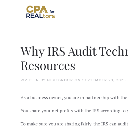
Skip to main content
Why IRS Audit Techn
Resources
WRITTEN BY
NEVEGROUP
ON
SEPTEMBER 29, 2021
.
As a business owner, you are in partnership with the I
You share your net profits with the IRS according t
To make sure you are sharing fairly, the IRS can audit