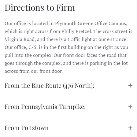
Directions to Firm
Our office is located in Plymouth Greene Office Campus,
which is right across from Philly Pretzel. The cross street is
Virginia Road, and there is a traffic light at our entrance.
Our office, C-5, is in the first building on the right as you
pull into the complex. Our front door faces the road that
goes through the complex, and there is parking in the lot
across from our front door.
From the Blue Route (476 North):
From Pennsylvania Turnpike:
From Pottstown