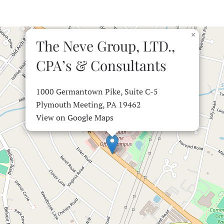
×
The Neve Group, LTD.,
CPA’s & Consultants
1000 Germantown Pike, Suite C-5
Plymouth Meeting, PA 19462
View on Google Maps