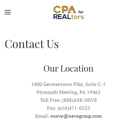
Skip to main content
Contact Us
Our Location
1000 Germantown Pike, Suite C-5
Plymouth Meeting, PA 19462
Toll Free:
(888)ASK-NEVE
Fax: (610)471-0523
Email:
eneve@nevegroup.com