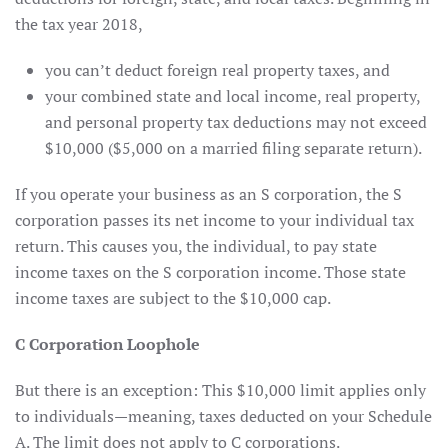
the tax year 2018,
you can’t deduct foreign real property taxes, and
your combined state and local income, real property,
and personal property tax deductions may not exceed
$10,000 ($5,000 on a married filing separate return).
If you operate your business as an S corporation, the S
corporation passes its net income to your individual tax
return. This causes you, the individual, to pay state
income taxes on the S corporation income. Those state
income taxes are subject to the $10,000 cap.
C Corporation Loophole
But there is an exception: This $10,000 limit applies only
to individuals—meaning, taxes deducted on your Schedule
A. The limit does not apply to C corporations.