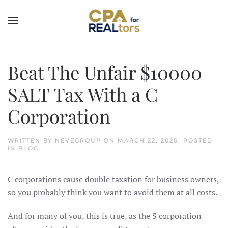
Skip to main content
Beat The Unfair $10000
SALT Tax With a C
Corporation
WRITTEN BY
NEVEGROUP
ON
MARCH 22, 2020
. POSTED
IN
BLOG
.
C corporations cause double taxation for business owners,
so you probably think you want to avoid them at all costs.
And for many of you, this is true, as the S corporation