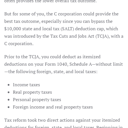
often provides the lower overall tax outcome.
But for some of you, the C corporation could provide the
best tax outcome, especially since you can bypass the
$10,000 state and local tax (SALT) deduction cap, which
was introduced by the Tax Cuts and Jobs Act (TCJA), with a
C corporation.
Prior to the TCJA, you could deduct as itemized
deductions on your Form 1040, Schedule A—without limit
—the following foreign, state, and local taxes:
Income taxes
Real property taxes
Personal property taxes
Foreign income and real property taxes
Tax reform took two direct actions against your itemized
deductions for foreign, state, and local taxes. Beginning in