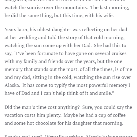
watch the sunrise over the mountains. The last morning,
he did the same thing, but this time, with his wife.
Years later, his oldest daughter was reflecting on her dad
at her wedding and told the story of that cold morning,
watching the sun come up with her Dad. She had this to
say, “I’ve been fortunate to have gone on several cruises
with my family and friends over the years, but the one
memory that stands out the most, of all the times, is of me
and my dad, sitting in the cold, watching the sun rise over
Alaska. It has come to typify the most powerful memory I
have of Dad and I can’t help think of it and smile.”
Did the man’s time cost anything? Sure, you could say the
vacation costs him plenty. Maybe he had a cup of coffee
and some hot chocolate for his daughter that morning.