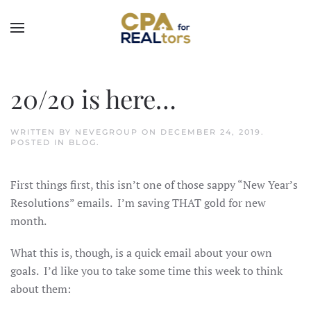
Skip to main content
20/20 is here…
WRITTEN BY
NEVEGROUP
ON
DECEMBER 24, 2019
.
POSTED IN
BLOG
.
First things first, this isn’t one of those sappy “New Year’s
Resolutions” emails. I’m saving THAT gold for new
month.
What this is, though, is a quick email about your own
goals. I’d like you to take some time this week to think
about them: