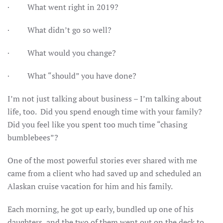
· What went right in 2019?
· What didn’t go so well?
· What would you change?
· What “should” you have done?
I’m not just talking about business – I’m talking about
life, too. Did you spend enough time with your family?
Did you feel like you spent too much time “chasing
bumblebees”?
One of the most powerful stories ever shared with me
came from a client who had saved up and scheduled an
Alaskan cruise vacation for him and his family.
Each morning, he got up early, bundled up one of his
daughters, and the two of them went out on the deck to