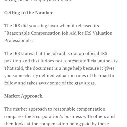
Getting to the Number
The IRS did you a big favor when it released its
“Reasonable Compensation Job Aid for IRS Valuation
Professionals.”
The IRS states that the job aid is not an official IRS
position and that it does not represent official authority.
That said, the document is a huge help because it gives
you some clearly defined valuation rules of the road to
follow and takes away some of the gray areas.
Market Approach
The market approach to reasonable compensation
compares the S corporation’s business with others and
then looks at the compensation being paid by those