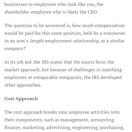
businesses to employees who look like you, the
shareholder-employee who is likely the CEO.
The question to be answered is, how much compensation
would be paid for this same position, held by a nonowner
in an arm’s-length employment relationship, at a similar
company?
In its job aid, the IRS states that the courts favor the
market approach, but because of challenges in matching
employees at comparable companies, the IRS developed
other approaches.
Cost Approach
The cost approach breaks your employee activities into
their components, such as management, accounting,
finance, marketing, advertising, engineering, purchasing,