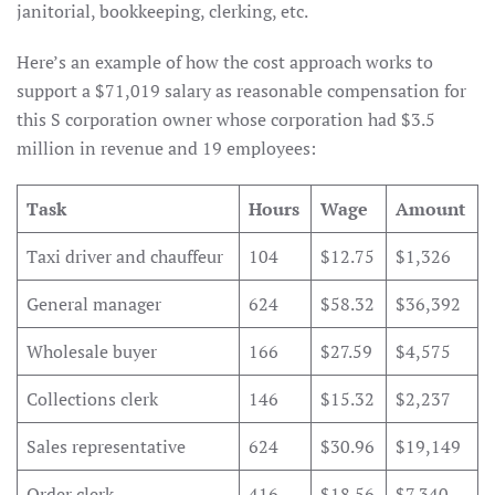
janitorial, bookkeeping, clerking, etc.
Here’s an example of how the cost approach works to
support a $71,019 salary as reasonable compensation for
this S corporation owner whose corporation had $3.5
million in revenue and 19 employees:
Task
Hours
Wage
Amount
Taxi driver and chauffeur
104
$12.75
$1,326
General manager
624
$58.32
$36,392
Wholesale buyer
166
$27.59
$4,575
Collections clerk
146
$15.32
$2,237
Sales representative
624
$30.96
$19,149
Order clerk
416
$18.56
$7,340