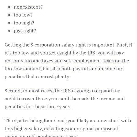
nonexistent?
too low?
too high?
just right?
Getting the S corporation salary right is important. First, if
it’s too low and you get caught by the IRS, you will pay
not only income taxes and self-employment taxes on the
too-low amount, but also both payroll and income tax
penalties that can cost plenty.
Second, in most cases, the IRS is going to expand the
audit to cover three years and then add the income and
penalties for those three years.
Third, after being found out, you likely are now stuck with
this higher salary, defeating your original purpose of
saving on self-employment taxes.