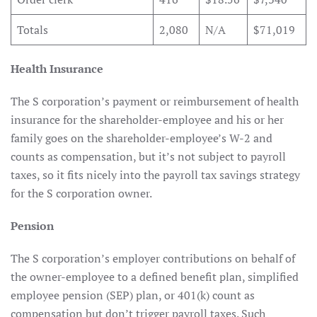
Totals
2,080
N/A
$71,019
Health Insurance
The S corporation’s payment or reimbursement of health
insurance for the shareholder-employee and his or her
family goes on the shareholder-employee’s W-2 and
counts as compensation, but it’s not subject to payroll
taxes, so it fits nicely into the payroll tax savings strategy
for the S corporation owner.
Pension
The S corporation’s employer contributions on behalf of
the owner-employee to a defined benefit plan, simplified
employee pension (SEP) plan, or 401(k) count as
compensation but don’t trigger payroll taxes. Such