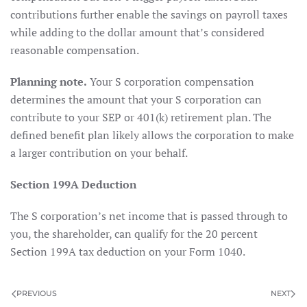
contributions further enable the savings on payroll taxes
while adding to the dollar amount that’s considered
reasonable compensation.
Planning note.
Your S corporation compensation
determines the amount that your S corporation can
contribute to your SEP or 401(k) retirement plan. The
defined benefit plan likely allows the corporation to make
a larger contribution on your behalf.
Section 199A Deduction
The S corporation’s net income that is passed through to
you, the shareholder, can qualify for the 20 percent
Section 199A tax deduction on your Form 1040.
PREVIOUS
NEXT