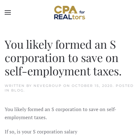
Skip to main content
You likely formed an S
corporation to save on
self-employment taxes.
WRITTEN BY
NEVEGROUP
ON
OCTOBER 15, 2020
. POSTED
IN
BLOG
.
You likely formed an S corporation to save on self-
employment taxes.
If so, is your S corporation salary