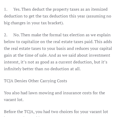
1. Yes. Then deduct the property taxes as an itemized
deduction to get the tax deduction this year (assuming no
big changes in your tax bracket).
2. No. Then make the formal tax election as we explain
below to capitalize on the real estate taxes paid. This adds
the real estate taxes to your basis and reduces your capital
gain at the time of sale. And as we said about investment
interest, it’s not as good as a current deduction, but it’s
infinitely better than no deduction at all.
TCJA Denies Other Carrying Costs
You also had lawn mowing and insurance costs for the
vacant lot.
Before the TCJA, you had two choices for your vacant lot