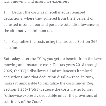
lawn mowing and insurance expenses:
1. Deduct the costs as miscellaneous itemized
deductions, where they suffered from the 2 percent of
adjusted income floor and possible total disallowance by
the alternative minimum tax.
2. Capitalize the costs using the tax code Section 266
election.
But today, after the TCJA, you get no benefit from the lawn
mowing and insurance costs. For tax years 2018 through
2025, the TCJA disallows all miscellaneous itemized
deductions, and that deduction disallowance, in turn,
makes it impossible to capitalize the costs under Reg.
Section 1.266-1(b)(1) because the costs are no longer
“otherwise expressly deductible under the provisions of
subtitle A of the Code.”