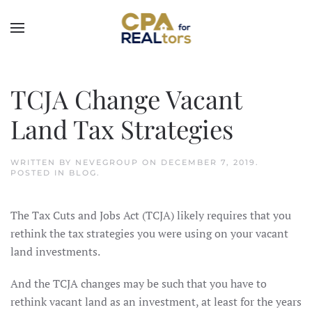
Skip to main content
TCJA Change Vacant
Land Tax Strategies
WRITTEN BY
NEVEGROUP
ON
DECEMBER 7, 2019
.
POSTED IN
BLOG
.
The Tax Cuts and Jobs Act (TCJA) likely requires that you
rethink the tax strategies you were using on your vacant
land investments.
And the TCJA changes may be such that you have to
rethink vacant land as an investment, at least for the years