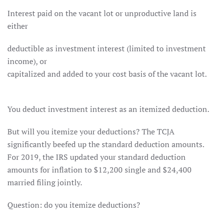
Interest paid on the vacant lot or unproductive land is
either
deductible as investment interest (limited to investment
income), or
capitalized and added to your cost basis of the vacant lot.
You deduct investment interest as an itemized deduction.
But will you itemize your deductions? The TCJA
significantly beefed up the standard deduction amounts.
For 2019, the IRS updated your standard deduction
amounts for inflation to $12,200 single and $24,400
married filing jointly.
Question: do you itemize deductions?