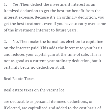
1. Yes. Then deduct the investment interest as an
itemized deduction to get the best tax benefit from the
interest expense. Because it’s an ordinary deduction, you
get the best treatment even if you have to carry over some
of the investment interest to future years.
2. No. Then make the formal tax election to capitalize
on the interest paid. This adds the interest to your basis
and reduces your capital gain at the time of sale. This is
not as good as a current-year ordinary deduction, but it
certainly beats no deduction at all.
Real Estate Taxes
Real estate taxes on the vacant lot
are deductible as personal itemized deductions, or
if elected, are capitalized and added to the cost basis of