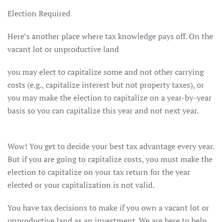
Election Required
Here’s another place where tax knowledge pays off. On the
vacant lot or unproductive land
you may elect to capitalize some and not other carrying
costs (e.g., capitalize interest but not property taxes), or
you may make the election to capitalize on a year-by-year
basis so you can capitalize this year and not next year.
Wow! You get to decide your best tax advantage every year.
But if you are going to capitalize costs, you must make the
election to capitalize on your tax return for the year
elected or your capitalization is not valid.
You have tax decisions to make if you own a vacant lot or
unproductive land as an investment. We are here to help