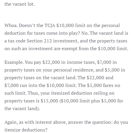
the vacant lot.
Whoa. Doesn’t the TCJA $10,000 limit on the personal
deduction for taxes come into play? No. The vacant land is
a tax code Section 212 investment, and the property taxes
on such an investment are exempt from the $10,000 limit.
Example. You pay $22,000 in income taxes, $7,000 in
property taxes on your personal residence, and $5,000 in
property taxes on the vacant land. The $22,000 and
$7,000 run into the $10,000 limit. The $5,000 faces no
such limit. Thus, your itemized deduction ceiling on
property taxes is $15,000 ($10,000 limit plus $5,000 for
the vacant land).
Again, as with interest above, answer the question: do you
itemize deductions?