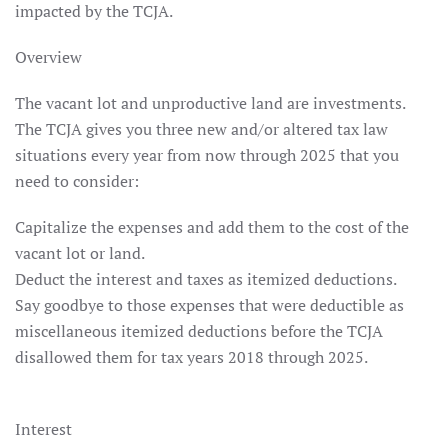
impacted by the TCJA.
Overview
The vacant lot and unproductive land are investments.
The TCJA gives you three new and/or altered tax law
situations every year from now through 2025 that you
need to consider:
Capitalize the expenses and add them to the cost of the
vacant lot or land.
Deduct the interest and taxes as itemized deductions.
Say goodbye to those expenses that were deductible as
miscellaneous itemized deductions before the TCJA
disallowed them for tax years 2018 through 2025.
Interest