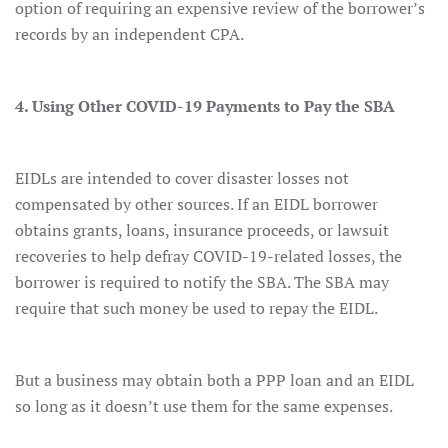
option of requiring an expensive review of the borrower’s
records by an independent CPA.
4. Using Other COVID-19 Payments to Pay the SBA
EIDLs are intended to cover disaster losses not
compensated by other sources. If an EIDL borrower
obtains grants, loans, insurance proceeds, or lawsuit
recoveries to help defray COVID-19-related losses, the
borrower is required to notify the SBA. The SBA may
require that such money be used to repay the EIDL.
But a business may obtain both a PPP loan and an EIDL
so long as it doesn’t use them for the same expenses.