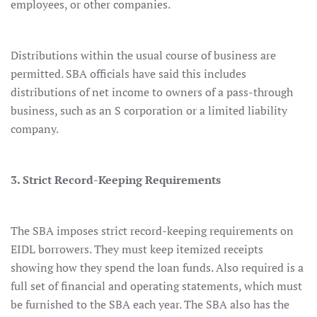
employees, or other companies.
Distributions within the usual course of business are
permitted. SBA officials have said this includes
distributions of net income to owners of a pass-through
business, such as an S corporation or a limited liability
company.
3. Strict Record-Keeping Requirements
The SBA imposes strict record-keeping requirements on
EIDL borrowers. They must keep itemized receipts
showing how they spend the loan funds. Also required is a
full set of financial and operating statements, which must
be furnished to the SBA each year. The SBA also has the