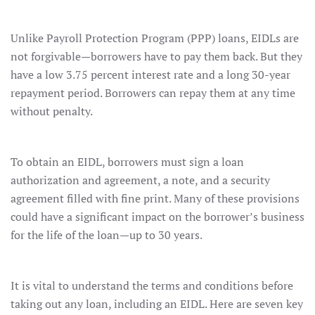
Unlike Payroll Protection Program (PPP) loans, EIDLs are
not forgivable—borrowers have to pay them back. But they
have a low 3.75 percent interest rate and a long 30-year
repayment period. Borrowers can repay them at any time
without penalty.
To obtain an EIDL, borrowers must sign a loan
authorization and agreement, a note, and a security
agreement filled with fine print. Many of these provisions
could have a significant impact on the borrower’s business
for the life of the loan—up to 30 years.
It is vital to understand the terms and conditions before
taking out any loan, including an EIDL. Here are seven key