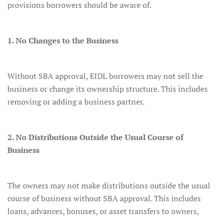
provisions borrowers should be aware of.
1. No Changes to the Business
Without SBA approval, EIDL borrowers may not sell the
business or change its ownership structure. This includes
removing or adding a business partner.
2. No Distributions Outside the Usual Course of
Business
The owners may not make distributions outside the usual
course of business without SBA approval. This includes
loans, advances, bonuses, or asset transfers to owners,