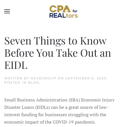
Skip to main content
Seven Things to Know
Before You Take Out an
EIDL
WRITTEN BY
NEVEGROUP
ON
SEPTEMBER 6, 2020
.
POSTED IN
BLOG
.
Small Business Administration (SBA) Economic Injury
Disaster Loans (EIDLs) can be a great source of low-
interest funding for businesses struggling with the
economic impact of the COVID-19 pandemic.