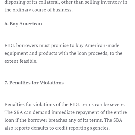
disposing of its collateral, other than selling inventory in
the ordinary course of business.
6. Buy American
EIDL borrowers must promise to buy American-made
equipment and products with the loan proceeds, to the
extent feasible.
7. Penalties for Violations
Penalties for violations of the EIDL terms can be severe.
The SBA can demand immediate repayment of the entire
loan if the borrower breaches any of its terms. The SBA
also reports defaults to credit reporting agencies.