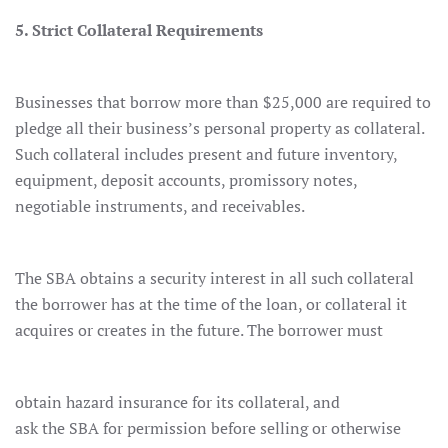
5. Strict Collateral Requirements
Businesses that borrow more than $25,000 are required to
pledge all their business’s personal property as collateral.
Such collateral includes present and future inventory,
equipment, deposit accounts, promissory notes,
negotiable instruments, and receivables.
The SBA obtains a security interest in all such collateral
the borrower has at the time of the loan, or collateral it
acquires or creates in the future. The borrower must
obtain hazard insurance for its collateral, and
ask the SBA for permission before selling or otherwise