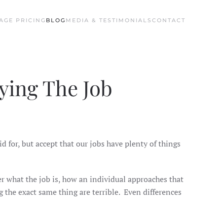
AGE PRICING
BLOG
MEDIA & TESTIMONIALS
CONTACT
ying The Job
aid for, but accept that our jobs have plenty of things
ter what the job is, how an individual approaches that
g the exact same thing are terrible. Even differences