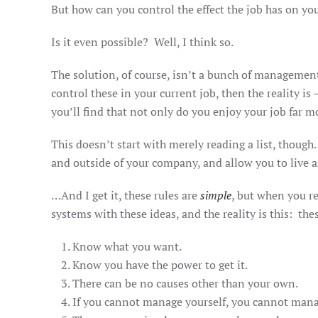
But how can you control the effect the job has on y
Is it even possible? Well, I think so.
The solution, of course, isn’t a bunch of management
control these in your current job, then the reality 
you’ll find that not only do you enjoy your job far mor
This doesn’t start with merely reading a list, though
and outside of your company, and allow you to live
…And I get it, these rules are
simple
, but when you re
systems with these ideas, and the reality is this: the
Know what you want.
Know you have the power to get it.
There can be no causes other than your own.
If you cannot manage yourself, you cannot mana