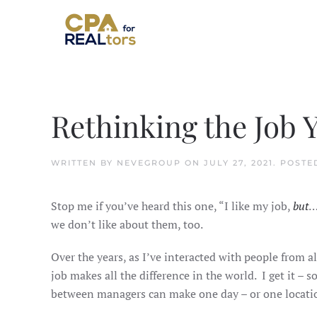
Skip to main content
Rethinking the Job 
WRITTEN BY
NEVEGROUP
ON
JULY 27, 2021
. POSTE
Stop me if you’ve heard this one, “I like my job,
but
…
we don’t like about them, too.
Over the years, as I’ve interacted with people from al
job makes all the difference in the world. I get it –
between managers can make one day – or one locatio