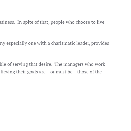
iness. In spite of that, people who choose to live
ny especially one with a charismatic leader, provides
ble of serving that desire. The managers who work
ieving their goals are – or must be – those of the