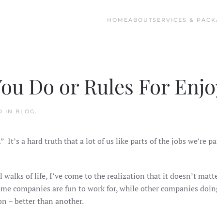
HOME
ABOUT
SERVICES & PACK
You Do or Rules For Enjo
D IN
BLOG
.
” It’s a hard truth that a lot of us like parts of the jobs we’re p
l walks of life, I’ve come to the realization that it doesn’t mat
 some companies are fun to work for, while other companies doin
n – better than another.