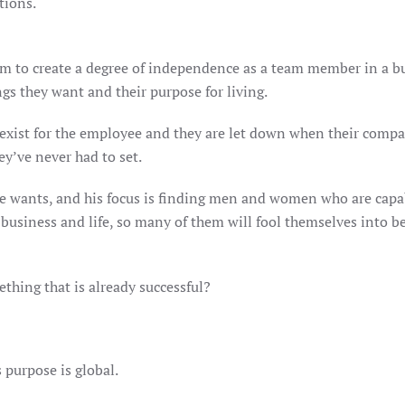
tions.
em to create a degree of independence as a team member in a bus
ngs they want and their purpose for living.
 exist for the employee and they are let down when their compa
ey’ve never had to set.
he wants, and his focus is finding men and women who are capa
usiness and life, so many of them will fool themselves into bel
mething that is already successful?
s purpose is global.