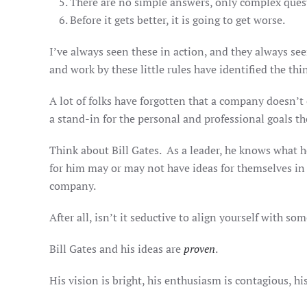
There are no simple answers, only complex ques
Before it gets better, it is going to get worse.
I’ve always seen these in action, and they always se
and work by these little rules have identified the thi
A lot of folks have forgotten that a company doesn’t
a stand-in for the personal and professional goals th
Think about Bill Gates. As a leader, he knows what 
for him may or may not have ideas for themselves in b
company.
After all, isn’t it seductive to align yourself with so
Bill Gates and his ideas are
proven
.
His vision is bright, his enthusiasm is contagious, hi