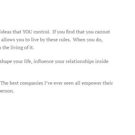
ideas that YOU control. If you find that you cannot
 allows you to live by these rules. When you do,
 the living of it.
shape your life, influence your relationships inside
y.
e. The best companies I’ve ever seen all empower their
 person.