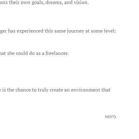
ons their own goals, dreams, and vision.
ger has experienced this same journey at some level:
at she could do as a freelancer.
e is the chance to truly create an environment that
NEXT