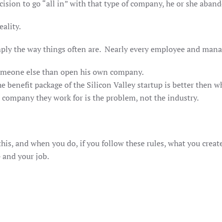
on to go “all in” with that type of company, he or she aband
eality.
mply the way things often are. Nearly every employee and mana
someone else than open his own company.
enefit package of the Silicon Valley startup is better then wh
company they work for is the problem, not the industry.
this, and when you do, if you follow these rules, what you creat
 – and your job.