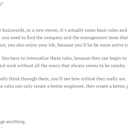
ou?
 buzzwords, or a new owner, it’s actually some basic rules and 
is – you need to find the company and the management team that
e, you also enjoy your life, because you’ll be far more active in
. You have to internalize these rules, because they can begin to 
 and work without all the worry that always seems to be nearb
ally think through them, you’ll see how critical they really ar
se rules not only create a better employee, they create a better
ge anything.