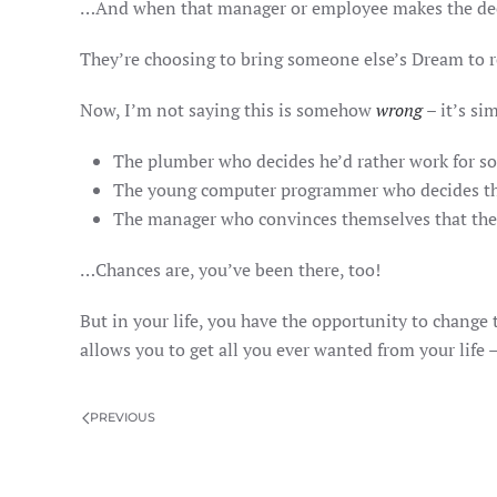
…And when that manager or employee makes the decisi
They’re choosing to bring someone else’s Dream to r
Now, I’m not saying this is somehow
wrong
– it’s si
The plumber who decides he’d rather work for 
The young computer programmer who decides the b
The manager who convinces themselves that the 
…Chances are, you’ve been there, too!
But in your life, you have the opportunity to change 
allows you to get all you ever wanted from your life
PREVIOUS