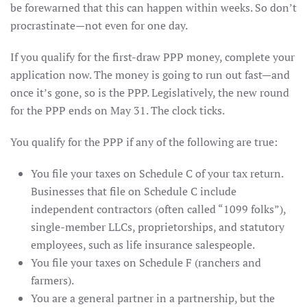
be forewarned that this can happen within weeks. So don’t
procrastinate—not even for one day.
If you qualify for the first-draw PPP money, complete your
application now. The money is going to run out fast—and
once it’s gone, so is the PPP. Legislatively, the new round
for the PPP ends on May 31. The clock ticks.
You qualify for the PPP if any of the following are true:
You file your taxes on Schedule C of your tax return.
Businesses that file on Schedule C include
independent contractors (often called “1099 folks”),
single-member LLCs, proprietorships, and statutory
employees, such as life insurance salespeople.
You file your taxes on Schedule F (ranchers and
farmers).
You are a general partner in a partnership, but the