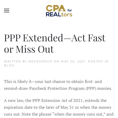
Skip to main content
PPP Extended—Act Fast
or Miss Out
WRITTEN BY
NEVEGROUP
ON
MAY 25, 2021
. POSTED IN
BLOG
.
This is likely it—your last chance to obtain first- and
second-draw Paycheck Protection Program (PPP) monies.
A new law, the PPP Extension Act of 2021, extends the
expiration date to the later of May 31 or when the money
runs out. Note the phrase “when the money runs out,” and