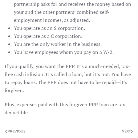
partnership asks for and receives the money based on
your and the other partners’ combined self-
employment incomes, as adjusted.
You operate as an S corporation.
You operate as a C corporation.
You are the only worker in the business.
You have employees whom you pay on a W-2.
If you qualify, you want the PPP. It’s a much-needed, tax-
free cash infusion. It’s called a loan, but it’s not. You have
to repay loans. The PPP does not have to be repaid—it’s
forgiven.
Plus, expenses paid with this forgiven PPP loan are tax-
deductible.
PREVIOUS
NEXT