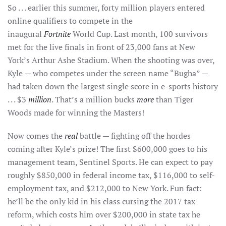
So . . . earlier this summer, forty million players entered
online qualifiers to compete in the
inaugural
Fortnite
World Cup. Last month, 100 survivors
met for the live finals in front of 23,000 fans at New
York’s Arthur Ashe Stadium. When the shooting was over,
Kyle — who competes under the screen name “Bugha” —
had taken down the largest single score in e-sports history
. . . $3
million
. That’s a million bucks
more
than Tiger
Woods made for winning the Masters!
Now comes the
real
battle — fighting off the hordes
coming after Kyle’s prize! The first $600,000 goes to his
management team, Sentinel Sports. He can expect to pay
roughly $850,000 in federal income tax, $116,000 to self-
employment tax, and $212,000 to New York. Fun fact:
he’ll be the only kid in his class cursing the 2017 tax
reform, which costs him over $200,000 in state tax he