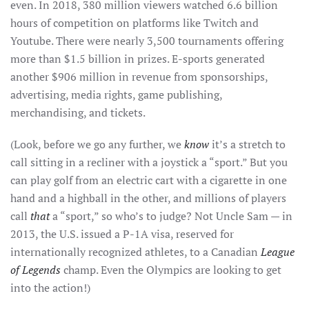
even. In 2018, 380 million viewers watched 6.6 billion
hours of competition on platforms like Twitch and
Youtube. There were nearly 3,500 tournaments offering
more than $1.5 billion in prizes. E-sports generated
another $906 million in revenue from sponsorships,
advertising, media rights, game publishing,
merchandising, and tickets.
(Look, before we go any further, we
know
it’s a stretch to
call sitting in a recliner with a joystick a “sport.” But you
can play golf from an electric cart with a cigarette in one
hand and a highball in the other, and millions of players
call
that
a “sport,” so who’s to judge? Not Uncle Sam — in
2013, the U.S. issued a P-1A visa, reserved for
internationally recognized athletes, to a Canadian
League
of Legends
champ. Even the Olympics are looking to get
into the action!)