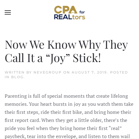
Skip to main content
Now We Know Why They
Call It a “Joy” Stick!
WRITTEN BY
NEVEGROUP
ON
AUGUST 7, 2019
. POSTED
IN
BLOG
.
Parenting is full of special moments that create lifelong
memories. Your heart bursts in joy as you watch them take
their first steps, ride their first bike, and bring home their
first report card. When they get a little older, there’s the
pride you feel when they bring home their first “real”
paycheck, tear into the envelope, and listen to them wail