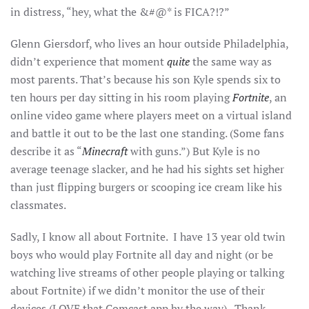
in distress, “hey, what the &#@* is FICA?!?”
Glenn Giersdorf, who lives an hour outside Philadelphia,
didn’t experience that moment
quite
the same way as
most parents. That’s because his son Kyle spends six to
ten hours per day sitting in his room playing
Fortnite
, an
online video game where players meet on a virtual island
and battle it out to be the last one standing. (Some fans
describe it as “
Minecraft
with guns.”) But Kyle is no
average teenage slacker, and he had his sights set higher
than just flipping burgers or scooping ice cream like his
classmates.
Sadly, I know all about Fortnite. I have 13 year old twin
boys who would play Fortnite all day and night (or be
watching live streams of other people playing or talking
about Fortnite) if we didn’t monitor the use of their
devices (LOVE that Comcast app by the way). Thank