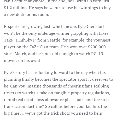
can’t deduct anymore. In the end, he’ll wind up with just
$1.2 million. He says he wants to use his winnings to buy
a new desk for his room.
E-sports are growing fast, which means Kyle Giersdorf
won’t be the only underage winner grappling with taxes.
Take “H1ghSky1” from Seattle, for example, the youngest
player on the FaZe Clan team. He’s won over $200,000
since March, and he’s not old enough to watch PG-13
movies on his own!
Kyle’s story has us looking forward to the day when tax
planning finally becomes the spectator sport it deserves to
be. Can you imagine thousands of cheering fans scalping
tickets to watch us take on tangible property regulations,
rental real estate loss allowance phaseouts, and the step-
transaction doctrine? So call us before your kid hits the
big time . . . we’ve got the trick shots you need to help