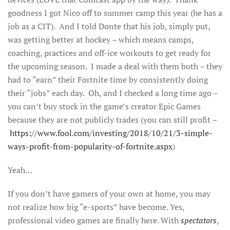
goodness I got Nico off to summer camp this year (he has a
job as a CIT). And I told Donte that his job, simply put,
was getting better at hockey – which means camps,
coaching, practices and off-ice workouts to get ready for
the upcoming season. I made a deal with them both – they
had to “earn” their Fortnite time by consistently doing
their “jobs” each day. Oh, and I checked a long time ago –
you can’t buy stock in the game’s creator Epic Games
because they are not publicly trades (you can still profit –
https://www.fool.com/investing/2018/10/21/3-simple-
ways-profit-from-popularity-of-fortnite.aspx
)
Yeah…
If you don’t have gamers of your own at home, you may
not realize how big “e-sports” have become. Yes,
professional video games are finally here. With
spectators
,