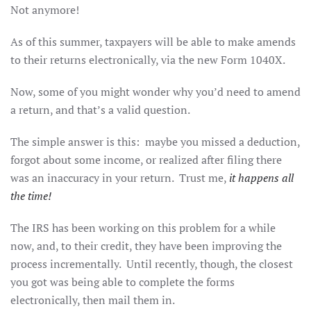
Not anymore!
As of this summer, taxpayers will be able to make amends
to their returns electronically, via the new Form 1040X.
Now, some of you might wonder why you’d need to amend
a return, and that’s a valid question.
The simple answer is this: maybe you missed a deduction,
forgot about some income, or realized after filing there
was an inaccuracy in your return. Trust me,
it happens all
the time!
The IRS has been working on this problem for a while
now, and, to their credit, they have been improving the
process incrementally. Until recently, though, the closest
you got was being able to complete the forms
electronically, then mail them in.