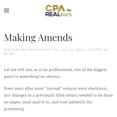
Skip to main content
Making Amends
WRITTEN BY
NEVEGROUP
ON
JULY 9, 2020
. POSTED IN
BLOG
.
Let me tell you, as a tax professional, one of the biggest
pains is amending tax returns.
Even years after most “normal” returns went electronic,
any changes to a previously filed return needed to be done
on paper, snail mail it in, and wait patiently for
processing.