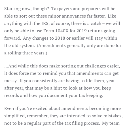
Starting now, though? Taxpayers and preparers will be
able to sort out these minor annoyances far faster. Like
anything with the IRS, of course, there is a catch – we will
only be able to use Form 1040X for 2019 returns going
forward. Any changes to 2018 or earlier will stay within
the old system. (Amendments generally only are done for
a rolling three years.)
…And while this does make sorting out challenges easier,
it does force me to remind you that amendments can get
messy. If you consistently are having to file them, year
after year, that may be a hint to look at how you keep
records and how you document your tax keeping.
Even if you’re excited about amendments becoming more
simplified, remember, they are intended to solve mistakes,
not to be a regular part of the tax filing process. My team