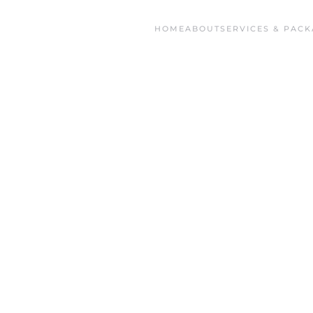
HOME
ABOUT
SERVICES & PACK