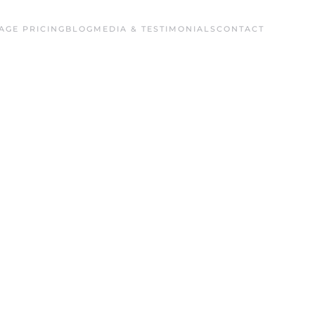
AGE PRICING
BLOG
MEDIA & TESTIMONIALS
CONTACT