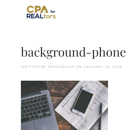
Skip to main content
background-phone
WRITTEN BY
NEVEGROUP
ON
JANUARY 25, 2018
.