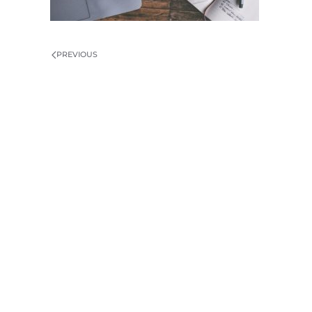
PREVIOUS