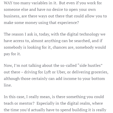
WAY too many variables in it. But even if you work for
someone else and have no desire to open your own
business, are there ways out there that could allow you to
make some money using that experience?
The reason I ask is, today, with the digital technology we
have access to, almost anything can be searched, and if
somebody is looking for it, chances are, somebody would
pay for it.
Now, I’m not talking about the so-called “side hustles”
out there – driving for Lyft or Uber, or delivering groceries,
although those certainly can add income to your bottom
line.
In this case, I really mean, is there something you could
teach or mentor? Especially in the digital realm, where
the time you’d actually have to spend building it is really