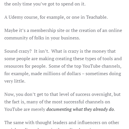
the only time you’ve got to spend on it.
A Udemy course, for example, or one in Teachable.
Maybe it’s a membership site or the creation of an online
community of folks in your business.
Sound crazy? It isn’t. What is crazy is the money that
some people are making creating these types of tools and
resources for people. Some of the top YouTube channels,
for example, made millions of dollars – sometimes doing
very little.
Now, you don’t get to that level of success overnight, but
the fact is, many of the most successful channels on
YouTube are merely
documenting what they already do
.
The same with thought leaders and influencers on other