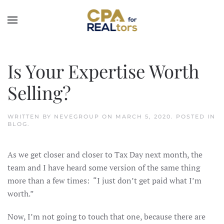
Skip to main content
Is Your Expertise Worth
Selling?
WRITTEN BY
NEVEGROUP
ON
MARCH 5, 2020
. POSTED IN
BLOG
.
As we get closer and closer to Tax Day next month, the
team and I have heard some version of the same thing
more than a few times: “I just don’t get paid what I’m
worth.”
Now, I’m not going to touch that one, because there are