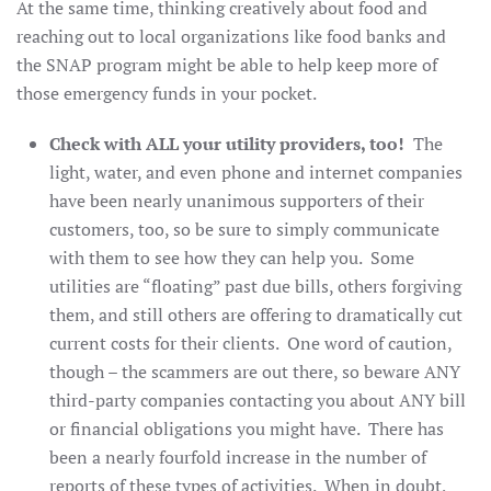
At the same time, thinking creatively about food and
reaching out to local organizations like food banks and
the SNAP program might be able to help keep more of
those emergency funds in your pocket.
Check with ALL your utility providers, too!
The
light, water, and even phone and internet companies
have been nearly unanimous supporters of their
customers, too, so be sure to simply communicate
with them to see how they can help you. Some
utilities are “floating” past due bills, others forgiving
them, and still others are offering to dramatically cut
current costs for their clients. One word of caution,
though – the scammers are out there, so beware ANY
third-party companies contacting you about ANY bill
or financial obligations you might have. There has
been a nearly fourfold increase in the number of
reports of these types of activities. When in doubt,