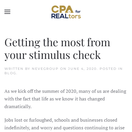
Skip to main content
Getting the most from
your stimulus check
WRITTEN BY
NEVEGROUP
ON
JUNE 4, 2020
. POSTED IN
BLOG
.
As we kick off the summer of 2020, many of us are dealing
with the fact that life as we know it has changed
dramatically.
Jobs lost or furloughed, schools and businesses closed
indefinitely, and worry and questions continuing to arise