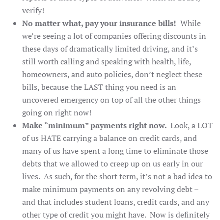
verify!
No matter what, pay your insurance bills!
While
we’re seeing a lot of companies offering discounts in
these days of dramatically limited driving, and it’s
still worth calling and speaking with health, life,
homeowners, and auto policies, don’t neglect these
bills, because the LAST thing you need is an
uncovered emergency on top of all the other things
going on right now!
Make “minimum” payments right now.
Look, a LOT
of us HATE carrying a balance on credit cards, and
many of us have spent a long time to eliminate those
debts that we allowed to creep up on us early in our
lives. As such, for the short term, it’s not a bad idea to
make minimum payments on any revolving debt –
and that includes student loans, credit cards, and any
other type of credit you might have. Now is definitely