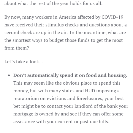
about what the rest of the year holds for us all.
By now, many workers in America affected by COVID-19
have received their stimulus checks and questions about a
second check are up in the air. In the meantime, what are
the smartest ways to budget those funds to get the most
from them?
Let’s take a look…
Don’t automatically spend it on food and housing
.
This may seem like the obvious place to spend this
money, but with many states and HUD imposing a
moratorium on evictions and foreclosures, your best
bet might be to contact your landlord of the bank your
mortgage is owned by and see if they can offer some
assistance with your current or past due bills.