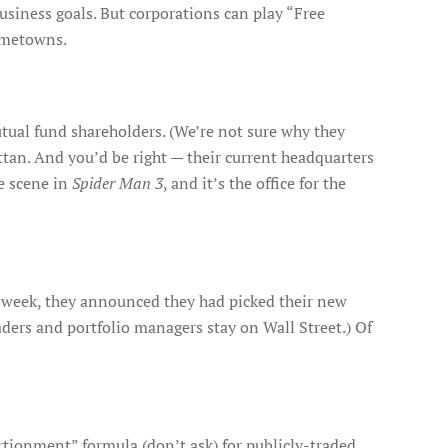
usiness goals. But corporations can play “Free
hometowns.
utual fund shareholders. (We’re not sure why they
attan. And you’d be right — their current headquarters
ne scene in
Spider Man 3
, and it’s the office for the
ast week, they announced they had picked their new
aders and portfolio managers stay on Wall Street.) Of
rtionment” formula (don’t ask) for publicly-traded