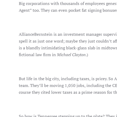
Big corporations with thousands of employees general
Agent” too. They can even pocket fat signing bonuses
AllianceBernstein is an investment manager supervisi
spell it as just one word; maybe they just couldn’t a
is a blandly intimidating black-glass slab in midtown
fictional law firm in
Michael Clayton
.)
But life in the big city, including taxes, is pricey.
team. They’ll be moving 1,050 jobs, including the CEO
course they cited lower taxes as a prime reason for th
So how is Tennessee stepping up to the plate? They 