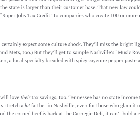
the state is larger than their customer base. That new law cou
Super Jobs Tax Credit” to companies who create 100 or more n
 certainly expect some culture shock. They’ll miss the bright l
 and Mets, too.) But they’ll get to sample Nashville’s “Music
icken, a local specialty breaded with spicy cayenne pepper paste 
 will love
their
tax savings, too. Tennessee has no state income t
s stretch a
lot
farther in Nashville, even for those who glam it 
d the corned beef is back at the Carnegie Deli, it can’t hold a