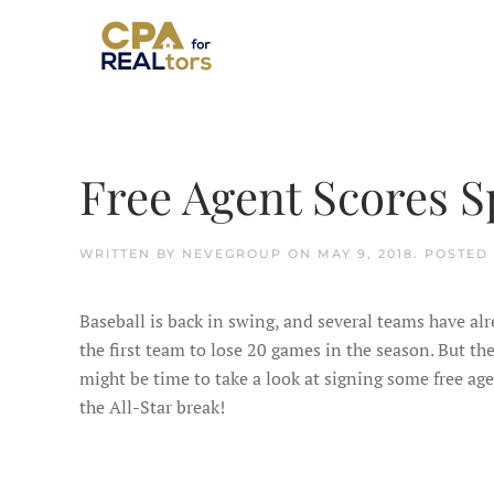
Skip to main content
Free Agent Scores S
WRITTEN BY
NEVEGROUP
ON
MAY 9, 2018
. POSTED
Baseball is back in swing, and several teams have alr
the first team to lose 20 games in the season. But the
might be time to take a look at signing some free ag
the All-Star break!