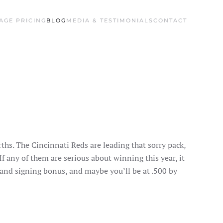
AGE PRICING
BLOG
MEDIA & TESTIMONIALS
CONTACT
ths. The Cincinnati Reds are leading that sorry pack,
If any of them are serious about winning this year, it
 and signing bonus, and maybe you’ll be at .500 by