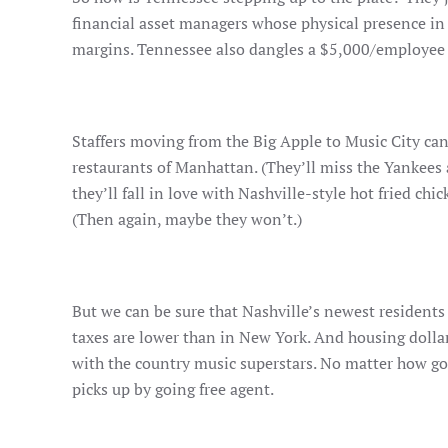
financial asset managers whose physical presence in 
margins. Tennessee also dangles a $5,000/employee “
Staffers moving from the Big Apple to Music City can
restaurants of Manhattan. (They’ll miss the Yankees
they’ll fall in love with Nashville-style hot fried ch
(Then again, maybe they won’t.)
But we can be sure that Nashville’s newest residents
taxes are lower than in New York. And housing dollar
with the country music superstars. No matter how goo
picks up by going free agent.