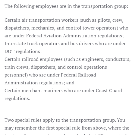
The following employees are in the transportation group:
Certain air transportation workers (such as pilots, crew,
dispatchers, mechanics, and control tower operators) who
are under Federal Aviation Administration regulations;
Interstate truck operators and bus drivers who are under
DOT regulations;
Certain railroad employees (such as engineers, conductors,
train crews, dispatchers, and control operations
personnel) who are under Federal Railroad
Administration regulations; and
Certain merchant mariners who are under Coast Guard
regulations.
Two special rules apply to the transportation group. You
may remember the first special rule from above, where the