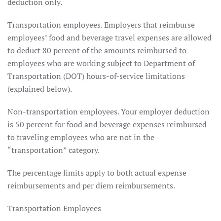
deduction only.
Transportation employees. Employers that reimburse
employees’ food and beverage travel expenses are allowed
to deduct 80 percent of the amounts reimbursed to
employees who are working subject to Department of
Transportation (DOT) hours-of-service limitations
(explained below).
Non-transportation employees. Your employer deduction
is 50 percent for food and beverage expenses reimbursed
to traveling employees who are not in the
“transportation” category.
The percentage limits apply to both actual expense
reimbursements and per diem reimbursements.
Transportation Employees