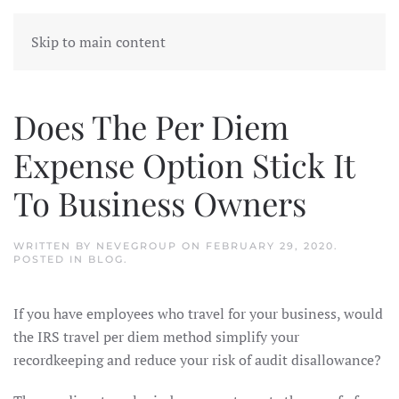
Skip to main content
Does The Per Diem
Expense Option Stick It
To Business Owners
WRITTEN BY
NEVEGROUP
ON
FEBRUARY 29, 2020
.
POSTED IN
BLOG
.
If you have employees who travel for your business, would
the IRS travel per diem method simplify your
recordkeeping and reduce your risk of audit disallowance?