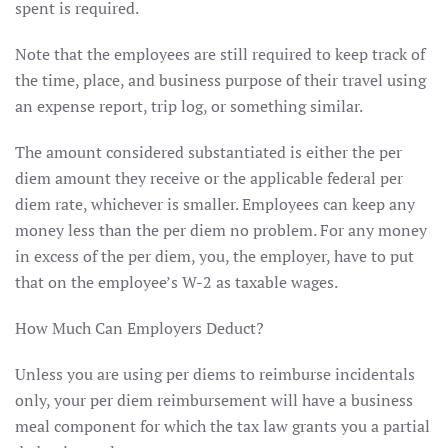
spent is required.
Note that the employees are still required to keep track of
the time, place, and business purpose of their travel using
an expense report, trip log, or something similar.
The amount considered substantiated is either the per
diem amount they receive or the applicable federal per
diem rate, whichever is smaller. Employees can keep any
money less than the per diem no problem. For any money
in excess of the per diem, you, the employer, have to put
that on the employee’s W-2 as taxable wages.
How Much Can Employers Deduct?
Unless you are using per diems to reimburse incidentals
only, your per diem reimbursement will have a business
meal component for which the tax law grants you a partial