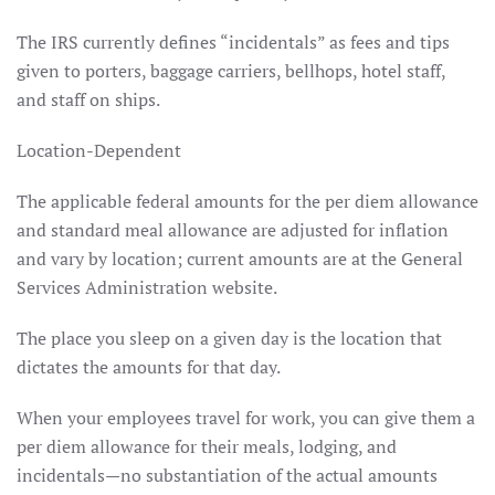
The IRS currently defines “incidentals” as fees and tips
given to porters, baggage carriers, bellhops, hotel staff,
and staff on ships.
Location-Dependent
The applicable federal amounts for the per diem allowance
and standard meal allowance are adjusted for inflation
and vary by location; current amounts are at the General
Services Administration website.
The place you sleep on a given day is the location that
dictates the amounts for that day.
When your employees travel for work, you can give them a
per diem allowance for their meals, lodging, and
incidentals—no substantiation of the actual amounts