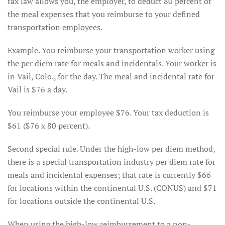
tax law allows you, the employer, to deduct 80 percent of
the meal expenses that you reimburse to your defined
transportation employees.
Example. You reimburse your transportation worker using
the per diem rate for meals and incidentals. Your worker is
in Vail, Colo., for the day. The meal and incidental rate for
Vail is $76 a day.
You reimburse your employee $76. Your tax deduction is
$61 ($76 x 80 percent).
Second special rule. Under the high-low per diem method,
there is a special transportation industry per diem rate for
meals and incidental expenses; that rate is currently $66
for locations within the continental U.S. (CONUS) and $71
for locations outside the continental U.S.
When using the high-low reimbursement to a non-