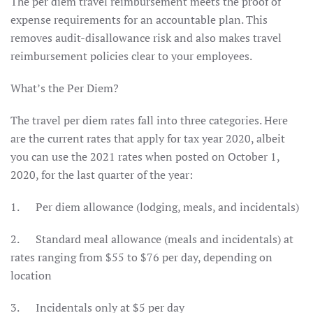
The per diem travel reimbursement meets the proof of
expense requirements for an accountable plan. This
removes audit-disallowance risk and also makes travel
reimbursement policies clear to your employees.
What’s the Per Diem?
The travel per diem rates fall into three categories. Here
are the current rates that apply for tax year 2020, albeit
you can use the 2021 rates when posted on October 1,
2020, for the last quarter of the year:
1. Per diem allowance (lodging, meals, and incidentals)
2. Standard meal allowance (meals and incidentals) at
rates ranging from $55 to $76 per day, depending on
location
3. Incidentals only at $5 per day