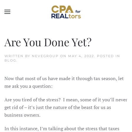
Skip to main content
Are You Done Yet?
WRITTEN BY
NEVEGROUP
ON
MAY 4, 2022
. POSTED IN
BLOG
.
Now that most of us have made it through tax season, let
me ask you a question:
Are you tired of the stress? I mean, some of it you’ll never
get rid of – it’s just the nature of the beast for us as
business owners.
In this instance, I’m talking about the stress that taxes