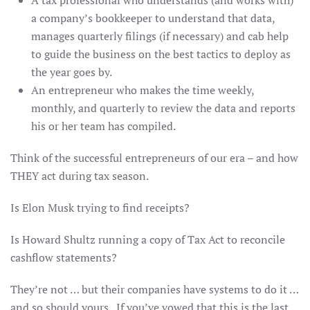
A tax professional who understands (and works with)
a company’s bookkeeper to understand that data,
manages quarterly filings (if necessary) and cab help
to guide the business on the best tactics to deploy as
the year goes by.
An entrepreneur who makes the time weekly,
monthly, and quarterly to review the data and reports
his or her team has compiled.
Think of the successful entrepreneurs of our era – and how
THEY act during tax season.
Is Elon Musk trying to find receipts?
Is Howard Shultz running a copy of Tax Act to reconcile
cashflow statements?
They’re not … but their companies have systems to do it …
and so should yours. If you’ve vowed that this is the last