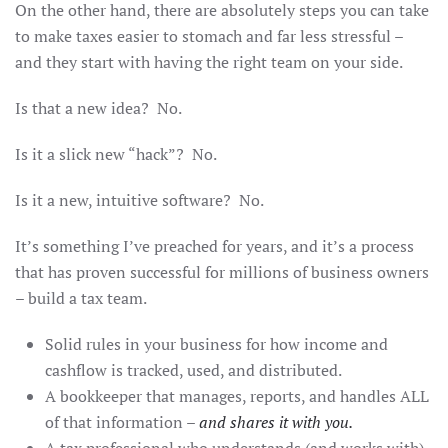
On the other hand, there are absolutely steps you can take
to make taxes easier to stomach and far less stressful –
and they start with having the right team on your side.
Is that a new idea? No.
Is it a slick new “hack”? No.
Is it a new, intuitive software? No.
It’s something I’ve preached for years, and it’s a process
that has proven successful for millions of business owners
– build a tax team.
Solid rules in your business for how income and
cashflow is tracked, used, and distributed.
A bookkeeper that manages, reports, and handles ALL
of that information –
and shares it with you.