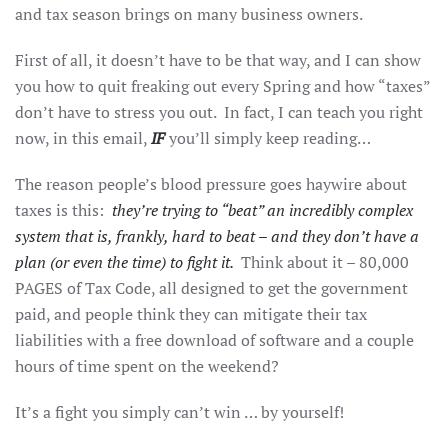
and tax season brings on many business owners.
First of all, it doesn’t have to be that way, and I can show
you how to quit freaking out every Spring and how “taxes”
don’t have to stress you out. In fact, I can teach you right
now, in this email,
IF
you’ll simply keep reading…
The reason people’s blood pressure goes haywire about
taxes is this:
they’re trying to “beat” an incredibly complex
system that is, frankly, hard to beat – and they don’t have a
plan (or even the time) to fight it.
Think about it – 80,000
PAGES of Tax Code, all designed to get the government
paid, and people think they can mitigate their tax
liabilities with a free download of software and a couple
hours of time spent on the weekend?
It’s a fight you simply can’t win … by yourself!