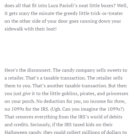
does all that fit into Luca Pacioli’s neat little boxes? Well,
it gets scary the minute the greedy little trick-or-treater
on the other side of your door goes running down your
sidewalk with their loot!
Here’s the disconnect. The candy company sells sweets to
a retailer. That’s a taxable transaction. The retailer sells
them to you. That’s another taxable transaction. But then
you just
give
it to the little goblins, pirates, and princesses
on your porch. No deduction for
you
, no income for
them
,
no 1099s for the IRS. (Ugh. Can you imagine the 1099s?)
That removes everything from the IRS’s world of debits
and credits. Seriously, if the IRS taxed kids on their
Halloween candy, they could collect millions of dollars to