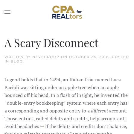
Skip to main content
A Scary Disconnect
WRITTEN BY
NEVEGROUP
ON
OCTOBER 24, 2018
. POSTED
IN
BLOG
.
Legend holds that in 1494, an Italian friar named Luca
Pacioli was sitting under an apple tree when an apple
bounced off his head. In a flash of insight, he invented the
“double-entry bookkeeping” system where each entry has
a corresponding and opposite entry to a
different
account.
Those entries, called debits and credits, help accountants
avoid headaches — if the debits and credits don’t balance,