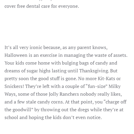
cover free dental care for everyone.
It’s all very ironic because, as any parent knows,
Halloween is an exercise in managing the waste of assets.
Your kids come home with bulging bags of candy and
dreams of sugar highs lasting until Thanksgiving. But
pretty soon the good stuff is gone. No more Kit-Kats or
Snickers! They’re left with a couple of “fun-size” Milky
Ways, some of those Jolly Ranchers nobody really likes,
and a few stale candy corns. At that point, you “charge off
the goodwill” by throwing out the dregs while they’re at
school and hoping the kids don’t even notice.