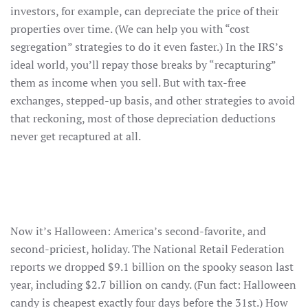
investors, for example, can depreciate the price of their
properties over time. (We can help you with “cost
segregation” strategies to do it even faster.) In the IRS’s
ideal world, you’ll repay those breaks by “recapturing”
them as income when you sell. But with tax-free
exchanges, stepped-up basis, and other strategies to avoid
that reckoning, most of those depreciation deductions
never get recaptured at all.
Now it’s Halloween: America’s second-favorite, and
second-priciest, holiday. The National Retail Federation
reports we dropped $9.1 billion on the spooky season last
year, including $2.7 billion on candy. (Fun fact: Halloween
candy is cheapest exactly four days before the 31st.) How