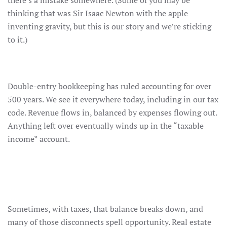
there’s a mistake somewhere. (Some of you may be
thinking that was Sir Isaac Newton with the apple
inventing gravity, but this is our story and we’re sticking
to it.)
Double-entry bookkeeping has ruled accounting for over
500 years. We see it everywhere today, including in our tax
code. Revenue flows in, balanced by expenses flowing out.
Anything left over eventually winds up in the “taxable
income” account.
Sometimes, with taxes, that balance breaks down, and
many of those disconnects spell opportunity. Real estate